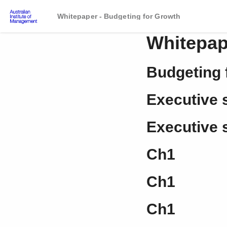
Whitepaper - Budgeting for Growth
Whitepap
Budgeting 
Executive
Executive
Ch1
Ch1
Ch1