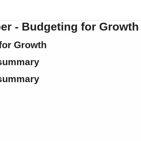
er - Budgeting for Growth
for Growth
 summary
 summary