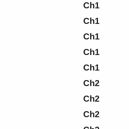
Ch1
Ch1
Ch1
Ch1
Ch1
Ch2
Ch2
Ch2